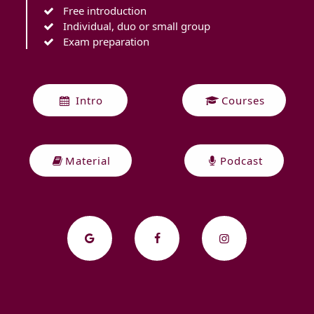
Free introduction
Individual, duo or small group
Exam preparation
Intro
Courses
Material
Podcast