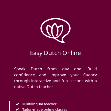
Easy Dutch Online
Speak Dutch from day one. Build
confidence and improve your fluency
through interactive and fun lessons with a
native Dutch teacher.
Multilingual teacher
Tailor-made online classes